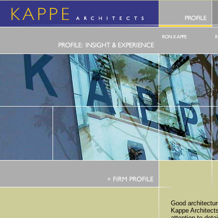
Good architectu
Kappe Architect
attention to deta