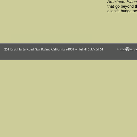
Architects Plann
that go beyond th
client's budgetar