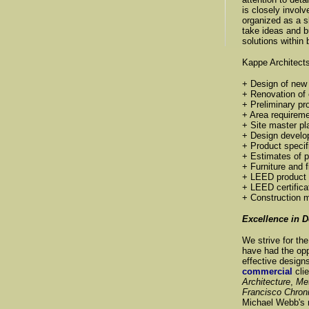
is closely involv
organized as a s
take ideas and b
solutions within
Kappe Architects
+ Design of new f
+ Renovation of e
+ Preliminary p
+ Area requirem
+ Site master pl
+ Design devel
+ Product specif
+ Estimates of p
+ Furniture and f
+ LEED product 
+ LEED certifica
+ Construction
Excellence in 
We strive for th
have had the opp
effective design
commercial
cli
Architecture
,
Me
Francisco Chron
Michael Webb's